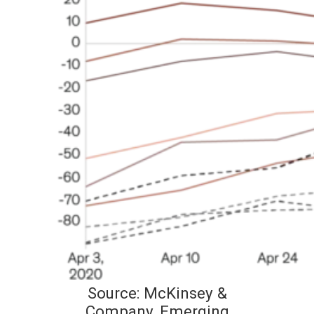
Source: McKinsey &
Company, Emerging