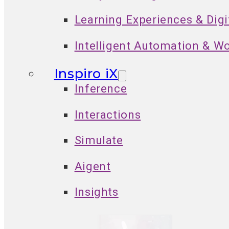
Learning Experiences & Dig
Intelligent Automation & W
Inspiro iX
Inference
Interactions
Simulate
Aigent
Insights