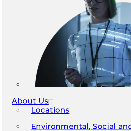
About Us
Locations
Environmental, Social a