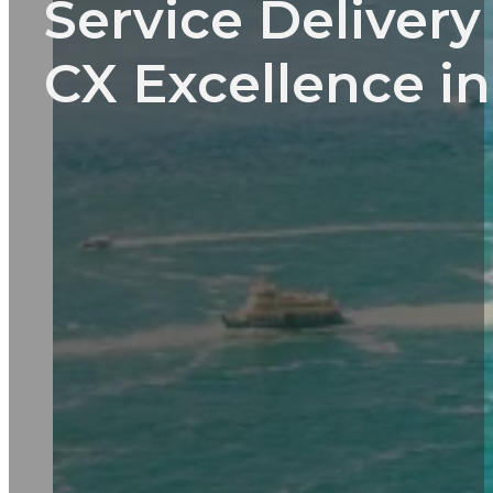
Service Deliver
CX Excellence in