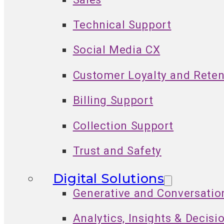
Technical Support
Social Media CX
Customer Loyalty and Reten
Billing Support
Collection Support
Trust and Safety
Digital Solutions
Generative and Conversatio
Analytics, Insights & Decisi