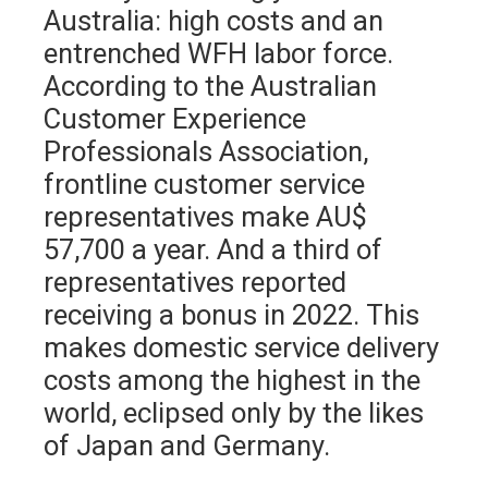
Australia: high costs and an
entrenched WFH labor force.
According to the Australian
Customer Experience
Professionals Association,
frontline customer service
representatives make AU$
57,700 a year. And a third of
representatives reported
receiving a bonus in 2022. This
makes domestic service delivery
costs among the highest in the
world, eclipsed only by the likes
of Japan and Germany.