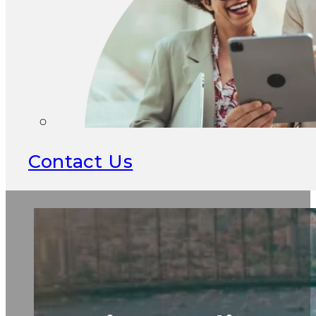
Contact Us