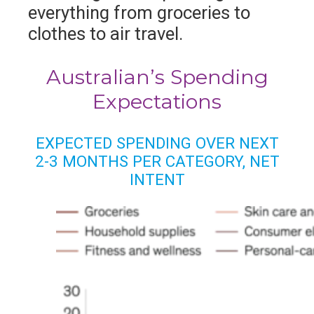
everything from groceries to
clothes to air travel.
Australian’s Spending
Expectations
EXPECTED SPENDING OVER NEXT
2-3 MONTHS PER CATEGORY, NET
INTENT