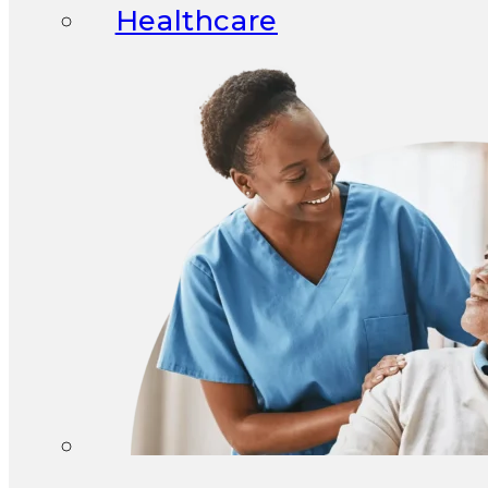
Healthcare