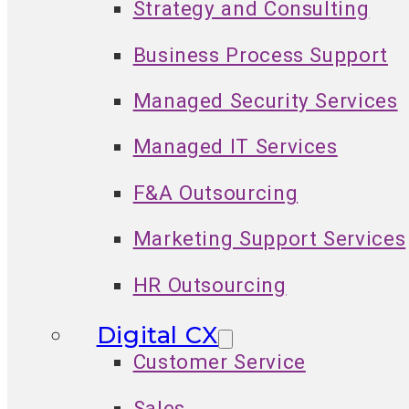
Strategy and Consulting
Business Process Support
Managed Security Services
Managed IT Services
F&A Outsourcing
Marketing Support Services
HR Outsourcing
Digital CX
Customer Service
Sales