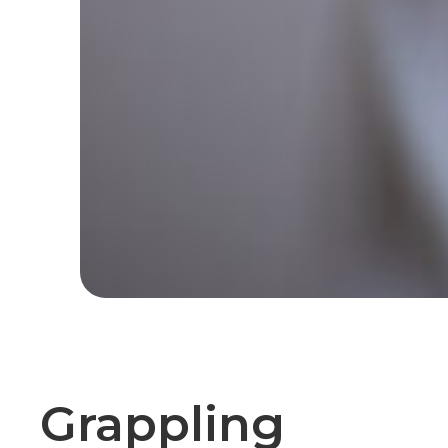
Grappling