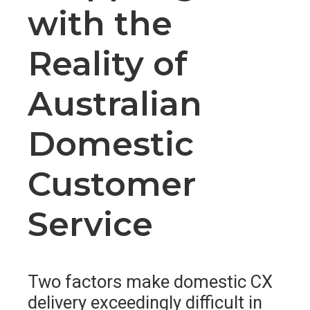
with the
Reality of
Australian
Domestic
Customer
Service
Two factors make domestic CX
delivery exceedingly difficult in