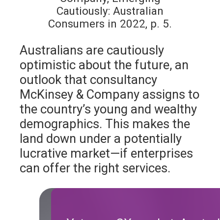
Cautiously: Australian
Consumers in 2022, p. 5.
Australians are cautiously
optimistic about the future, an
outlook that consultancy
McKinsey & Company assigns to
the country’s young and wealthy
demographics. This makes the
land down under a potentially
lucrative market—if enterprises
can offer the right services.