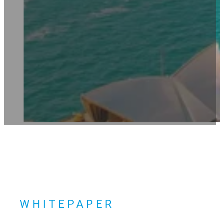
WHITEPAPER