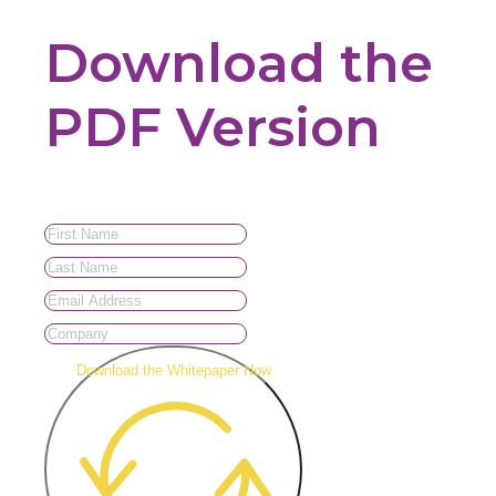
Download the
PDF Version
Download the Whitepaper Now