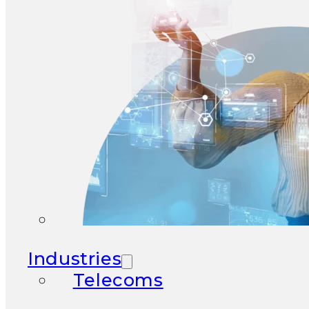
Industries
Telecoms