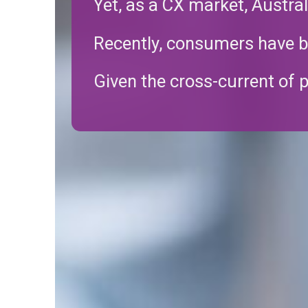
Yet, as a CX market, Austra
Recently, consumers have be
Given the cross-current of p