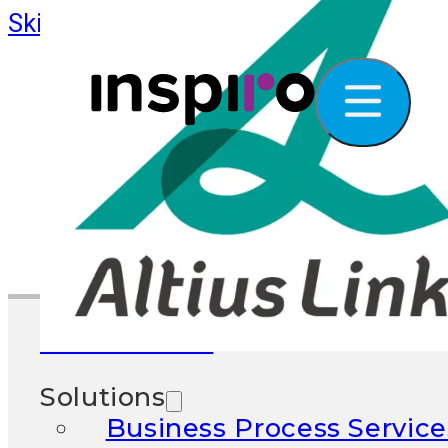
Skip to main content
Skip to footer
What We Do
Solutions
Business Process Service