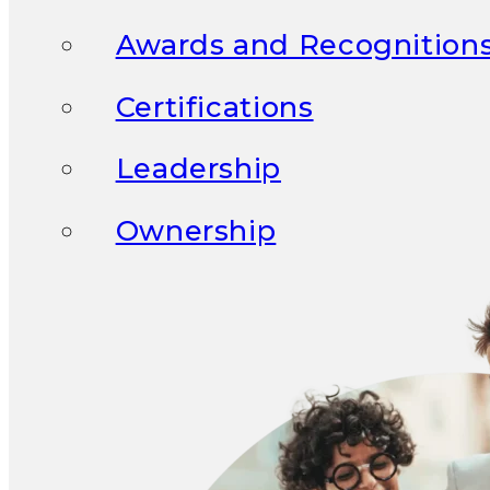
Awards and Recognition
Certifications
Leadership
Ownership