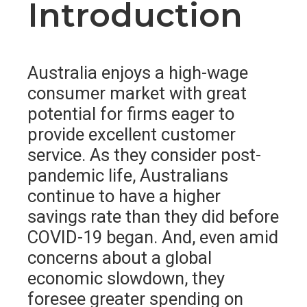
Introduction
Australia enjoys a high-wage
consumer market with great
potential for firms eager to
provide excellent customer
service. As they consider post-
pandemic life, Australians
continue to have a higher
savings rate than they did before
COVID-19 began. And, even amid
concerns about a global
economic slowdown, they
foresee greater spending on