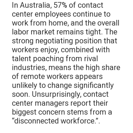
In Australia, 57% of contact
center employees continue to
work from home, and the overall
labor market remains tight. The
strong negotiating position that
workers enjoy, combined with
talent poaching from rival
industries, means the high share
of remote workers appears
unlikely to change significantly
soon. Unsurprisingly, contact
center managers report their
biggest concern stems from a
“disconnected workforce.”.