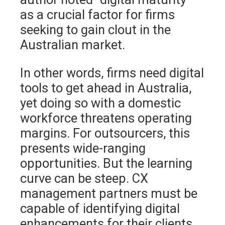
as a crucial factor for firms
seeking to gain clout in the
Australian market.
In other words, firms need digital
tools to get ahead in Australia,
yet doing so with a domestic
workforce threatens operating
margins. For outsourcers, this
presents wide-ranging
opportunities. But the learning
curve can be steep. CX
management partners must be
capable of identifying digital
enhancements for their clients.