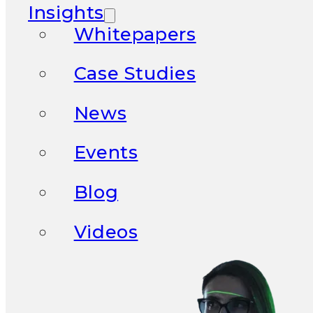
Insights
Whitepapers
Case Studies
News
Events
Blog
Videos