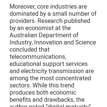
Moreover, core industries are
dominated by a small number of
providers. Research published
by an economist at the
Australian Department of
Industry, Innovation and Science
concluded that
telecommunications,
educational support services
and electricity transmission are
among the most concentrated
sectors. While this trend
produces both economic
benefits and drawbacks, the
author noted “digital maturity”