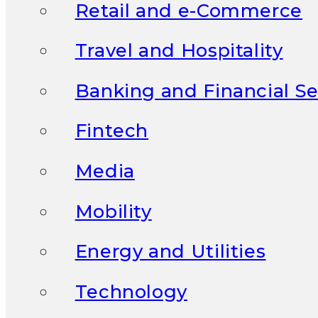
Retail and e-Commerce
Travel and Hospitality
Banking and Financial Se
Fintech
Media
Mobility
Energy and Utilities
Technology