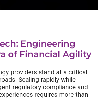
tech: Engineering
a of Financial Agility
gy providers stand at a critical
roads. Scaling rapidly while
ngent regulatory compliance and
 experiences requires more than