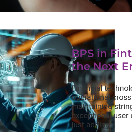
BPS in Fin
the Next Er
Financial technolo
operational cross
maintaining stri
exceptional user
just adding...