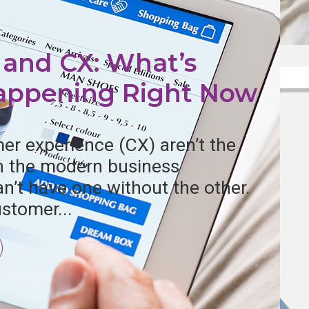
l and CX: What’s
Happening Right Now
er experience (CX) aren’t the
in the modern business
n’t have one without the other.
stomer...