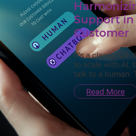
Harmonizi
Support in 
Customer
It’s a classic CX
to scale with AI, 
talk to a human. 
Read More