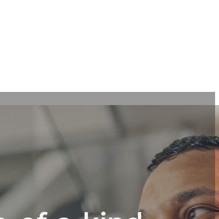
tive
l
ts &