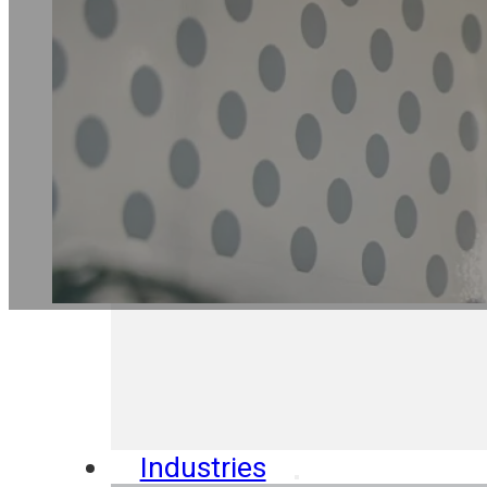
Industries