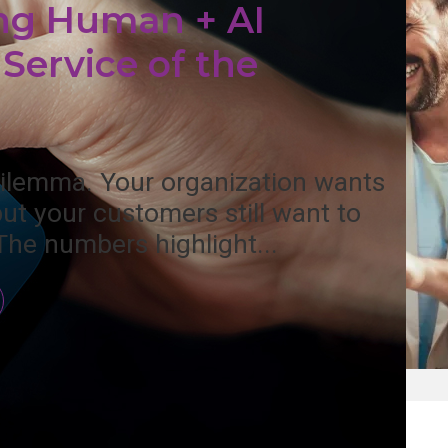
ng Human + AI
Service of the
 dilemma. Your organization wants
but your customers still want to
The numbers highlight...