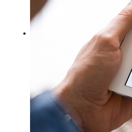
Insights
Whitepapers
Case
Studies
News
Events
B