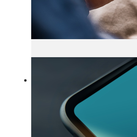
About Us
Locations
Environment
Governance
Employe
Recognitions
Certific