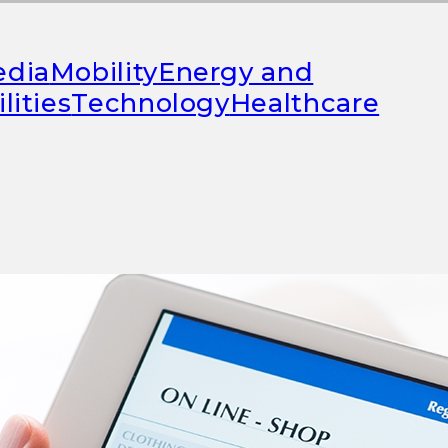
FEATURED
dia
Mobility
Energy and
ilities
Technology
Healthcare
Success through