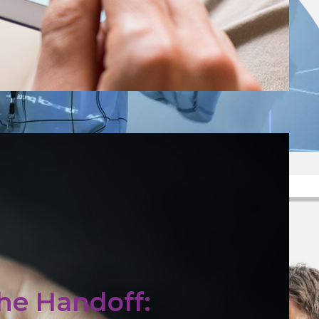
he Handoff: