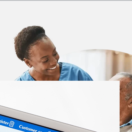
 Insights