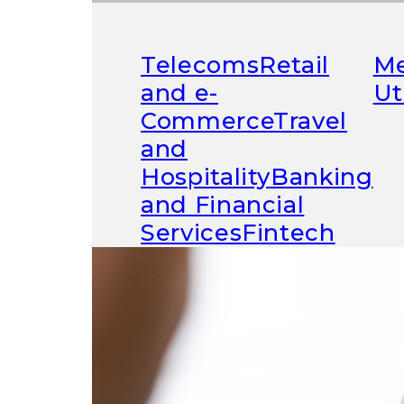
Telecoms
Retail
Me
and e-
Ut
Commerce
Travel
Driving 
and
Hospitality
Banking
and Financial
Services
Fintech