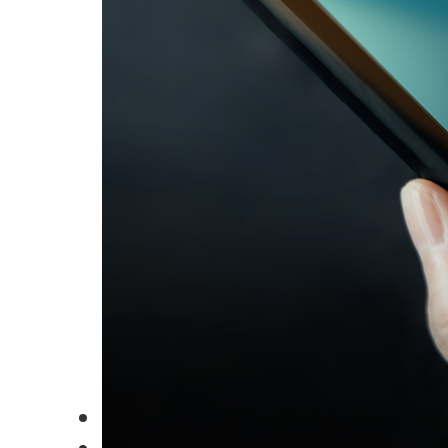
Careers