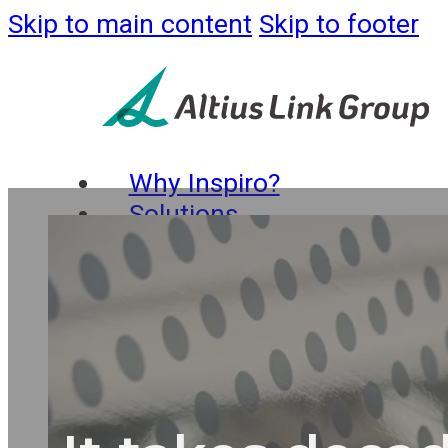
Skip to main content
Skip to footer
Why Inspiro?
Solutions
Business
Process
Services
Strategy
and
Consulting
Busines
Process Support
IT