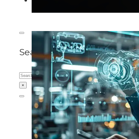
Search site
Search
×