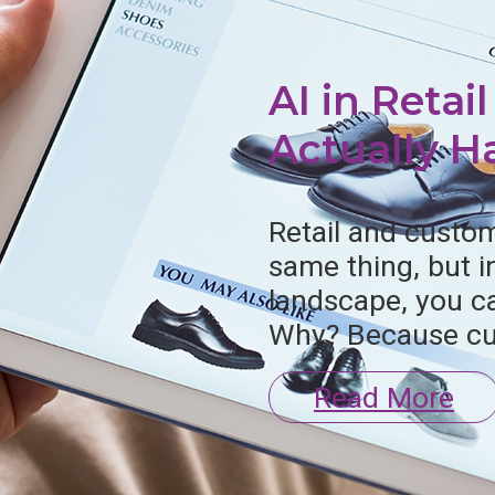
AI in Retai
Actually 
Retail and custom
log
Videos
same thing, but 
landscape, you ca
Why? Because cu
Read More