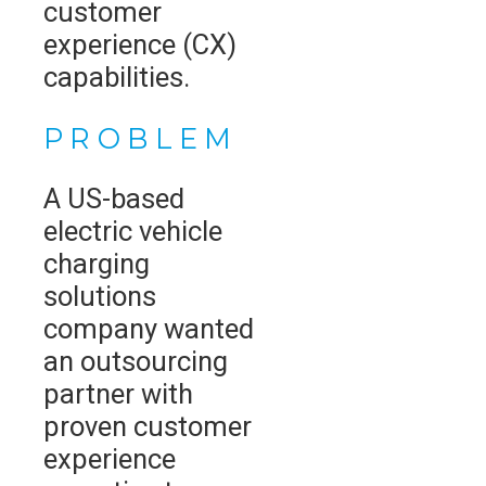
customer
experience (CX)
capabilities.
PROBLEM
A US-based
electric vehicle
charging
solutions
company wanted
an outsourcing
partner with
proven customer
experience