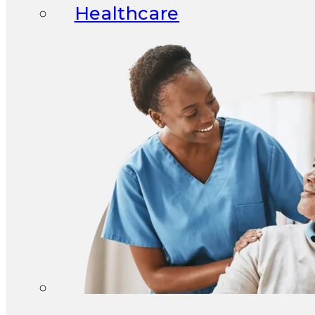
Healthcare