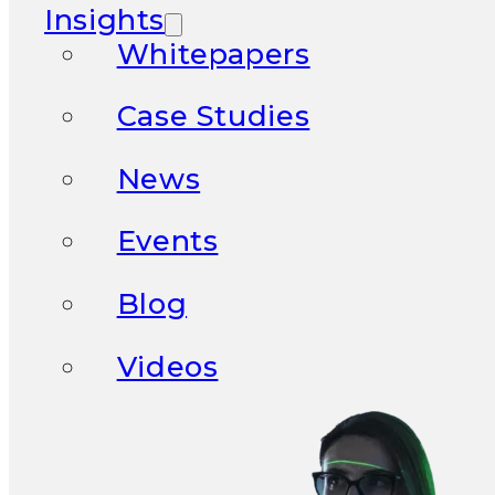
Insights
Whitepapers
Case Studies
News
Events
Blog
Videos