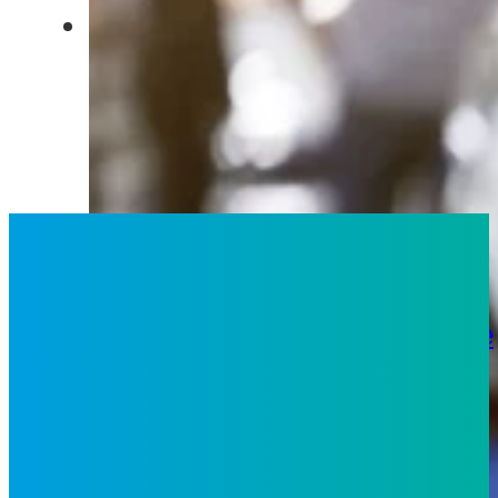
2
What We Do
Strategy
Technology
Analytics
People
Solutions
Business Process
Services
Digital CX
Digital
Solutions
Inspiro iX