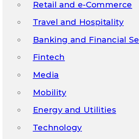
Retail and e-Commerce
Travel and Hospitality
Banking and Financial Se
Fintech
Media
Mobility
Energy and Utilities
Technology