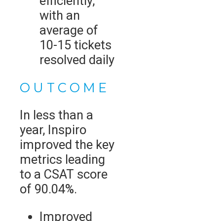
efficiently,
with an
average of
10-15 tickets
resolved daily
OUTCOME
In less than a
year, Inspiro
improved the key
metrics leading
to a CSAT score
of 90.04%.
Improved