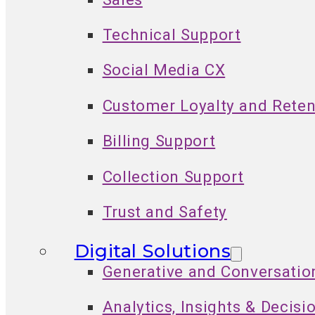
Technical Support
Social Media CX
Customer Loyalty and Reten
Billing Support
Collection Support
Trust and Safety
Digital Solutions
Generative and Conversatio
Analytics, Insights & Decisi