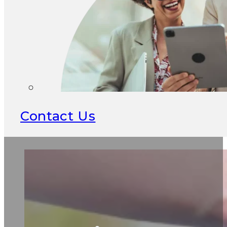
Contact Us