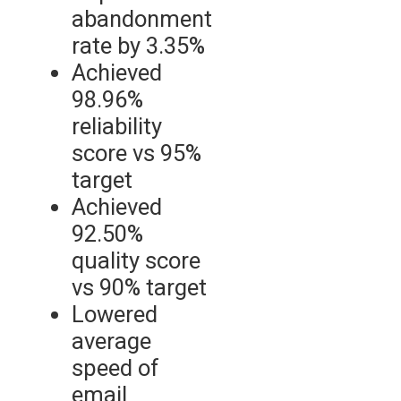
abandonment
rate by 3.35%
Achieved
98.96%
reliability
score vs 95%
target
Achieved
92.50%
quality score
vs 90% target
Lowered
average
speed of
email