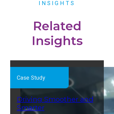
INSIGHTS
Related
Insights
Case Study
Driving Smoother and
Smarter