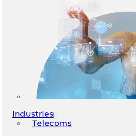
Industries
Telecoms