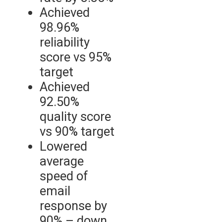
Achieved
98.96%
reliability
score vs 95%
target
Achieved
92.50%
quality score
vs 90% target
Lowered
average
speed of
email
response by
90% – down