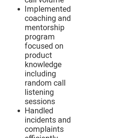
Implemented
coaching and
mentorship
program
focused on
product
knowledge
including
random call
listening
sessions
Handled
incidents and
complaints