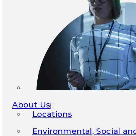
About Us
Locations
Environmental, Social a