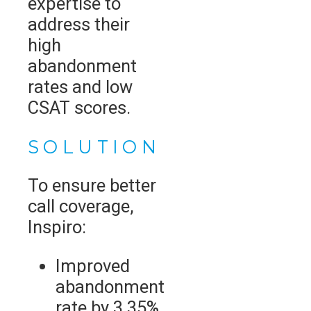
expertise to
address their
high
abandonment
rates and low
CSAT scores.
SOLUTION
To ensure better
call coverage,
Inspiro:
Improved
abandonment
rate by 3.35%