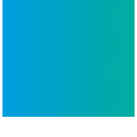
Inspiro is an Altius Link
company.
© 2026 All Rights Reserved.
Privacy Policy