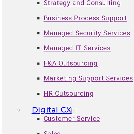
Strategy and Consulting
Business Process Support
Managed Security Services
Managed IT Services
F&A Outsourcing
Marketing Support Services
HR Outsourcing
Digital CX
Customer Service
Sales