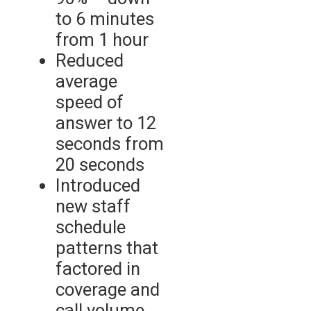
to 6 minutes
from 1 hour
Reduced
average
speed of
answer to 12
seconds from
20 seconds
Introduced
new staff
schedule
patterns that
factored in
coverage and
call volume