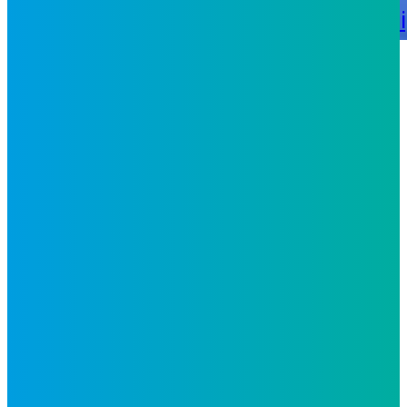
Recognitions
Certifications
Leadersh
Careers
Philippines
United
States
Nicaragua
Contact Us
Glossary
The
Philippines Advantage
Follow Us