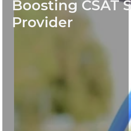
Boosting CSAT S
Provider