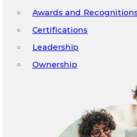
Awards and Recognition
Certifications
Leadership
Ownership