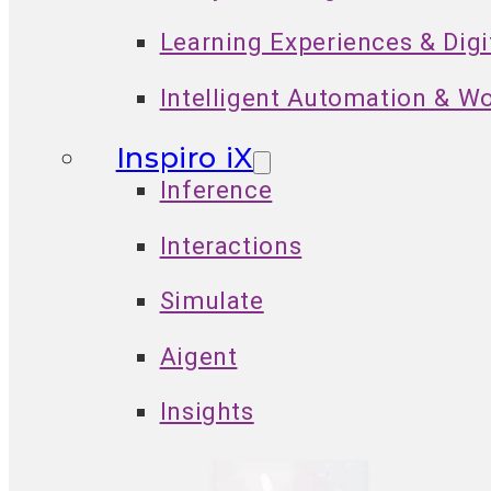
Learning Experiences & Dig
Intelligent Automation & W
Inspiro iX
Inference
Interactions
Simulate
Aigent
Insights