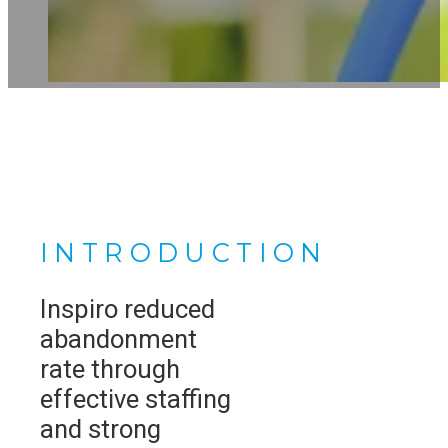
INTRODUCTION
Inspiro reduced
abandonment
rate through
effective staffing
and strong