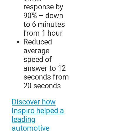
response by
90% – down
to 6 minutes
from 1 hour
Reduced
average
speed of
answer to 12
seconds from
20 seconds
Discover how
Inspiro helped a
leading
automotive