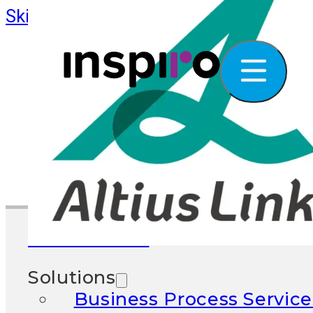
Skip to main content
Skip to footer
What We Do
Solutions
Business Process Service