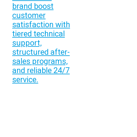
brand boost
customer
satisfaction with
tiered technical
support,
structured after-
sales programs,
and reliable 24/7
service.