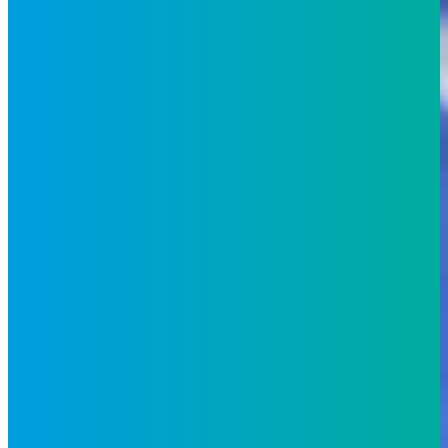
Industries
Telecoms
Retail and e-
Commerce
Travel and
Hospitality
Banking and Financial
Services
Fintech
Media
Energy
and
Utilities
Technology
Healthcare
Insights
Whitepapers
Case
Studies
News
Events
Blog
Video
About Us
Locations
Environmental, Social
& Governance
Awards &