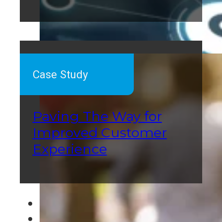
Case Study
Paving The Way for
Improved Customer
Experience
←
1