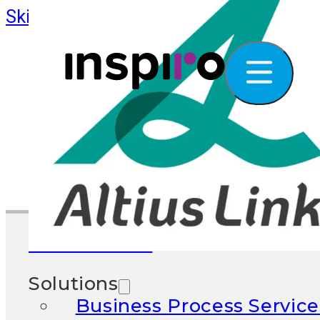
Skip to main content
Skip to footer
What We Do
Solutions
Business Process Service