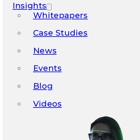
Insights
Whitepapers
Case Studies
News
Events
Blog
Videos