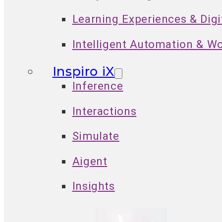
Learning Experiences & Dig
Intelligent Automation & W
Inspiro iX
Inference
Interactions
Simulate
Aigent
Insights