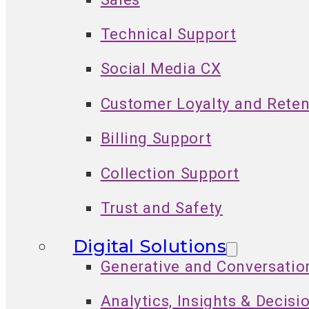
Technical Support
Social Media CX
Customer Loyalty and Reten
Billing Support
Collection Support
Trust and Safety
Digital Solutions
Generative and Conversatio
Analytics, Insights & Decisi