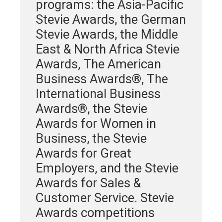
programs: the Asia-Pacific
Stevie Awards, the German
Stevie Awards, the Middle
East & North Africa Stevie
Awards, The American
Business Awards®, The
International Business
Awards®, the Stevie
Awards for Women in
Business, the Stevie
Awards for Great
Employers, and the Stevie
Awards for Sales &
Customer Service. Stevie
Awards competitions