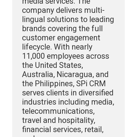
media services. The
company delivers multi-
lingual solutions to leading
brands covering the full
customer engagement
lifecycle. With nearly
11,000 employees across
the United States,
Australia, Nicaragua, and
the Philippines, SPi CRM
serves clients in diversified
industries including media,
telecommunications,
travel and hospitality,
financial services, retail,