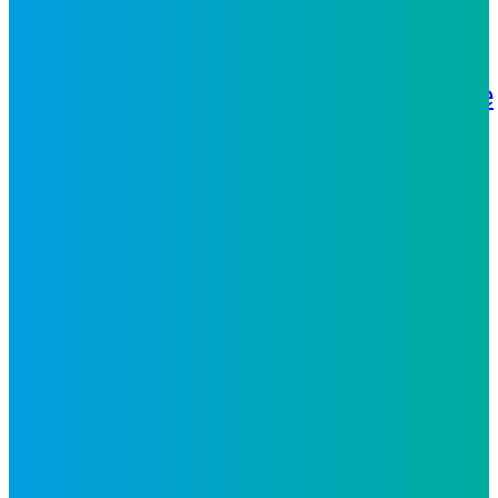
What We Do
Strategy
Technology
Analytics
People
Solutions
Business Process
Services
Digital CX
Digital
Solutions
Inspiro iX
Industries
Telecoms
Retail and e-
Commerce
Travel and
Hospitality
Banking and Financial
Services
Fintech
Media
Energy
and