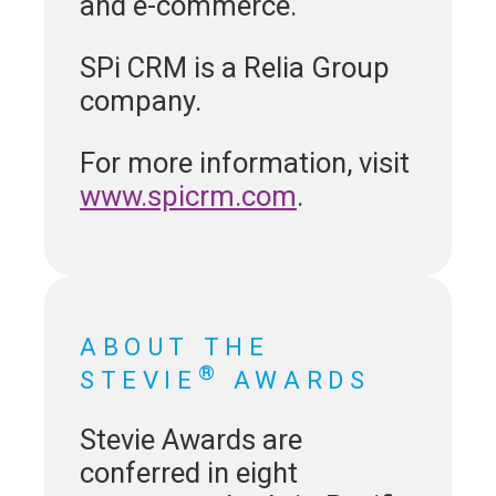
and e-commerce.
SPi CRM is a Relia Group
company.
For more information, visit
www.spicrm.com
.
ABOUT THE
®
STEVIE
AWARDS
Stevie Awards are
conferred in eight