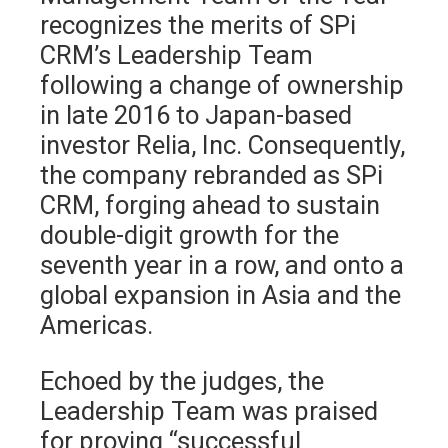
recognizes the merits of SPi
CRM’s Leadership Team
following a change of ownership
in late 2016 to Japan-based
investor Relia, Inc. Consequently,
the company rebranded as SPi
CRM, forging ahead to sustain
double-digit growth for the
seventh year in a row, and onto a
global expansion in Asia and the
Americas.
Echoed by the judges, the
Leadership Team was praised
for proving “successful