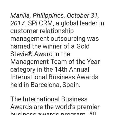
Manila, Philippines, October 31,
2017.
SPi CRM, a global leader in
customer relationship
management outsourcing was
named the winner of a Gold
Stevie® Award in the
Management Team of the Year
category in the 14th Annual
International Business Awards
held in Barcelona, Spain.
The International Business
Awards are the world’s premier
business awards program. All