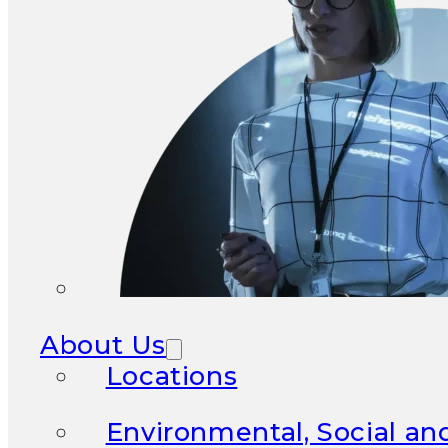
About Us
Locations
Environmental, Social a