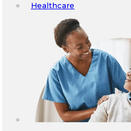
Healthcare