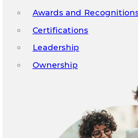
Awards and Recognition
Certifications
Leadership
Ownership