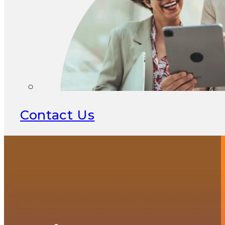
Contact Us