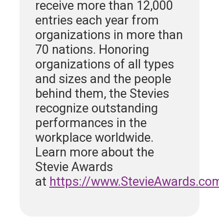
receive more than 12,000
entries each year from
organizations in more than
70 nations. Honoring
organizations of all types
and sizes and the people
behind them, the Stevies
recognize outstanding
performances in the
workplace worldwide.
Learn more about the
Stevie Awards
at
https://www.StevieAwards.co