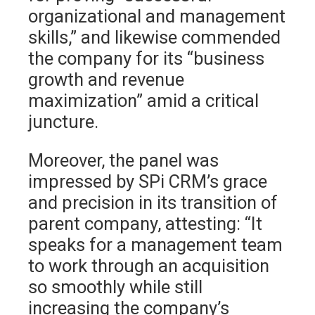
organizational and management
skills,” and likewise commended
the company for its “business
growth and revenue
maximization” amid a critical
juncture.
Moreover, the panel was
impressed by SPi CRM’s grace
and precision in its transition of
parent company, attesting: “It
speaks for a management team
to work through an acquisition
so smoothly while still
increasing the company’s