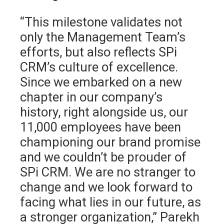
“This milestone validates not
only the Management Team’s
efforts, but also reflects SPi
CRM’s culture of excellence.
Since we embarked on a new
chapter in our company’s
history, right alongside us, our
11,000 employees have been
championing our brand promise
and we couldn’t be prouder of
SPi CRM. We are no stranger to
change and we look forward to
facing what lies in our future, as
a stronger organization,” Parekh