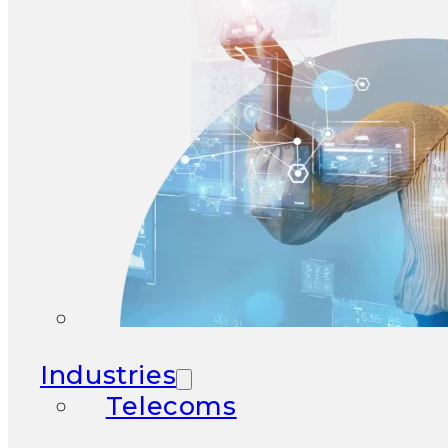
Industries
Telecoms