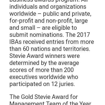
individuals and organizations
worldwide – public and private,
for-profit and non-profit, large
and small – are eligible to
submit nominations. The 2017
IBAs received entries from more
than 60 nations and territories.
Stevie Award winners were
determined by the average
scores of more than 200
executives worldwide who
participated on 12 juries.
The Gold Stevie Award for
Management Team of the Year