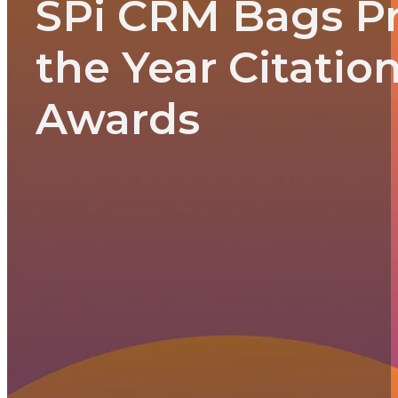
SPi CRM Bags P
the Year Citatio
Awards