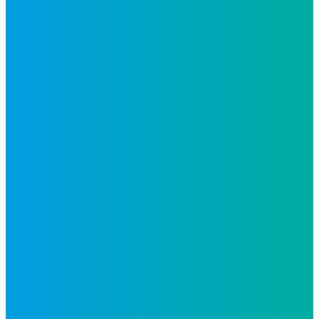
Follow Us
Inspiro is an Altius Link
company.