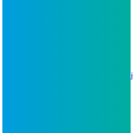
Utilities
Technology
Healthcare
Insights
Whitepapers
Case
Studies
News
Events
Blog
Video
About Us
Locations
Environmental, Social
& Governance
Awards &
Recognitions
Certifications
Leadersh
Careers
Philippines
United
States
Nicaragua
Contact Us
Glossary
The
Philippines Advantage