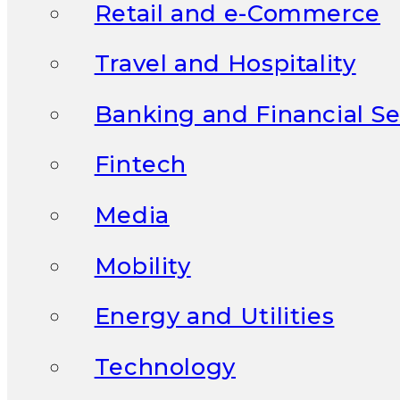
Retail and e-Commerce
Travel and Hospitality
Banking and Financial Se
Fintech
Media
Mobility
Energy and Utilities
Technology