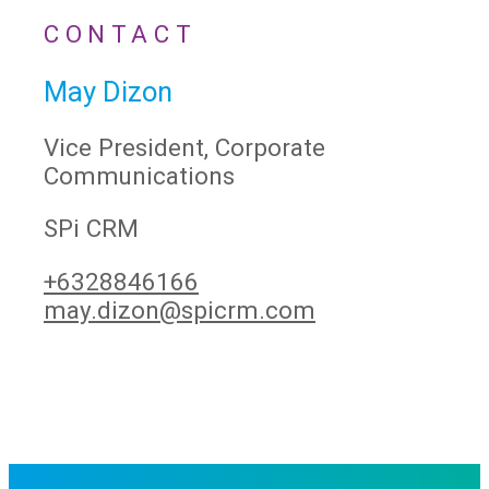
CONTACT
May Dizon
Vice President, Corporate
Communications
SPi CRM
+6328846166
may.dizon@spicrm.com