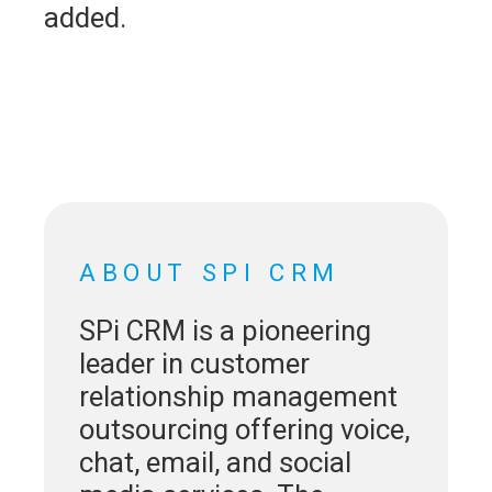
added.
ABOUT SPI CRM
SPi CRM is a pioneering
leader in customer
relationship management
outsourcing offering voice,
chat, email, and social