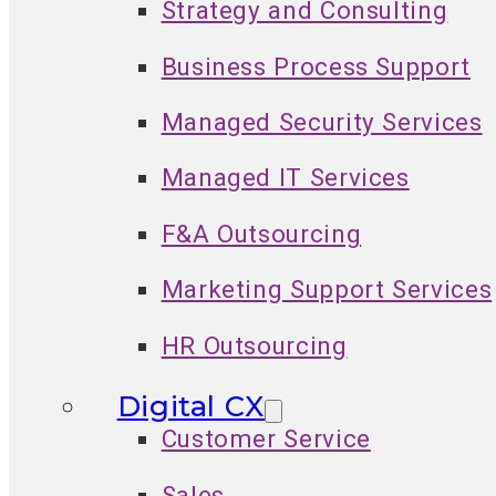
Strategy and Consulting
Business Process Support
Managed Security Services
Managed IT Services
F&A Outsourcing
Marketing Support Services
HR Outsourcing
Digital CX
Customer Service
Sales