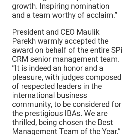
growth. Inspiring nomination
and a team worthy of acclaim.”
President and CEO Maulik
Parekh warmly accepted the
award on behalf of the entire SPi
CRM senior management team.
“It is indeed an honor and a
pleasure, with judges composed
of respected leaders in the
international business
community, to be considered for
the prestigious IBAs. We are
thrilled, being chosen the Best
Management Team of the Year.”